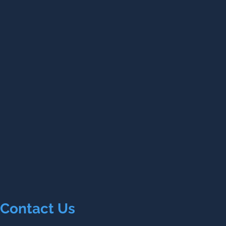
Contact Us