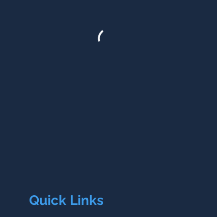
Quick Links