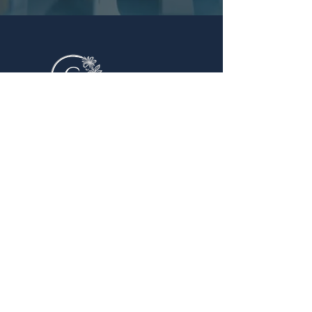
Quick Links
Home
About Us
Book Now
Contact Us