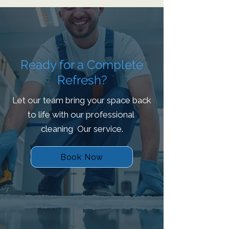
Ready for a Complete
Refresh?
Let our team bring your space back
to life with our professional
cleaning Our service.
Book Now