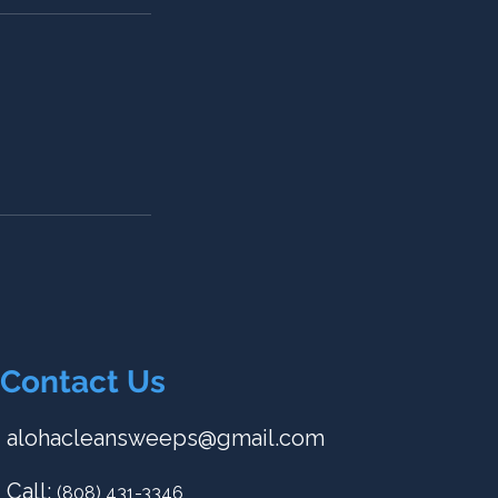
Contact Us
alohacleansweeps@gmail.com
Call:
(808) 431-3346