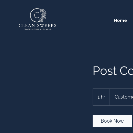
Home
Post Co
1 hr
1
Custome
h
Book Now