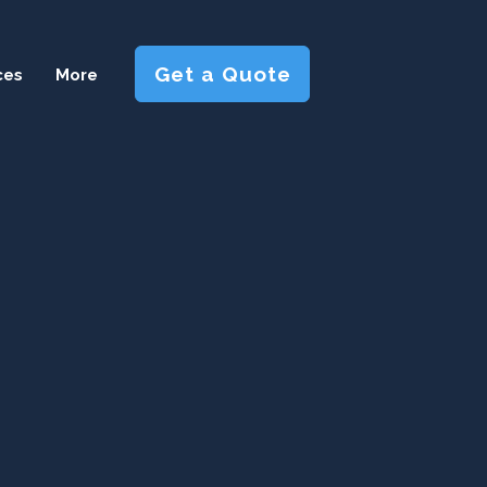
Get a Quote
ces
More