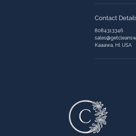
Contact Detail
8084313346
sales@getcleans
Kaaawa, HI, USA