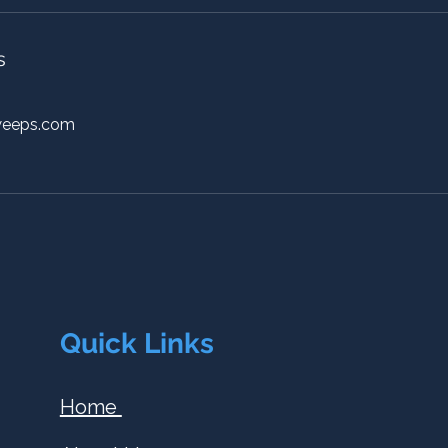
s
weeps.com
Quick Links
Home