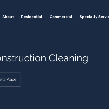
About
Residential
Commercial
Specialty Servi
nstruction Cleaning
r's Place